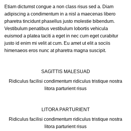
Etiam dictumst congue a non class risus sed a. Diam
adipiscing a condimentum in a nisl a maecenas libero
pharetra tincidunt phasellus justo molestie bibendum.
Vestibulum penatibus vestibulum lobortis vehicula
euismod a platea taciti a eget in nec cum eget curabitur
justo id enim mi velit at cum. Eu amet ut elit a sociis
himenaeos eros nunc at pharetra magna suscipit.
SAGITTIS MALESUAD
Ridiculus facilisi condimentum ridiculus tristique nostra
litora parturient risus
LITORA PARTURIENT
Ridiculus facilisi condimentum ridiculus tristique nostra
litora parturient risus