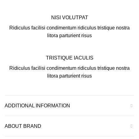
NISI VOLUTPAT
Ridiculus facilisi condimentum ridiculus tristique nostra
litora parturient risus
TRISTIQUE IACULIS
Ridiculus facilisi condimentum ridiculus tristique nostra
litora parturient risus
ADDITIONAL INFORMATION
ABOUT BRAND