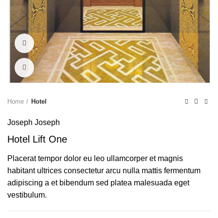
Watch video
Click to enlarge
Home
Hotel
Joseph Joseph
Hotel Lift One
Placerat tempor dolor eu leo ullamcorper et magnis
habitant ultrices consectetur arcu nulla mattis fermentum
adipiscing a et bibendum sed platea malesuada eget
vestibulum.