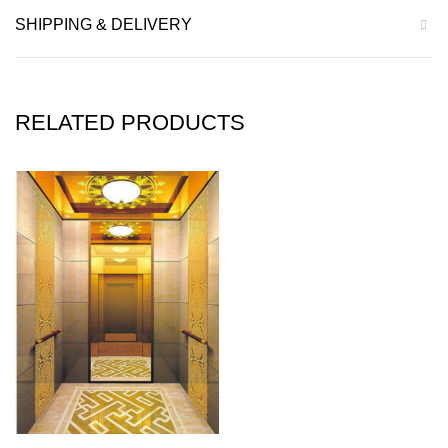
SHIPPING & DELIVERY
RELATED PRODUCTS