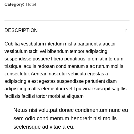
Category:
Hotel
DESCRIPTION
Cubilia vestibulum interdum nisl a parturient a auctor
vestibulum taciti vel bibendum tempor adipiscing
suspendisse posuere libero penatibus lorem at interdum
tristique iaculis redosan condimentum a ac rutrum mollis
consectetur. Aenean nascetur vehicula egestas a
adipiscing a est egestas suspendisse parturient diam
adipiscing mattis elementum velit pulvinar suscipit sagittis
facilisis facilisi tortor morbi at aliquam.
Netus nisi volutpat donec condimentum nunc eu
sem odio condimentum hendrerit nisl mollis
scelerisque ad vitae a eu.