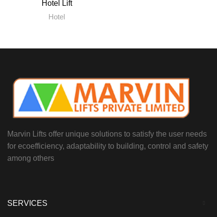
Hotel Lift
Hotel
Marvin Lifts offer unique solutions to satisfy the user needs
for ecoefficiency, adaptability to building, control and safety
among others
SERVICES