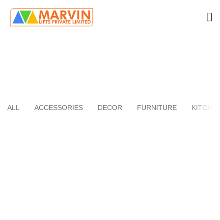
Kitchen
HOME
PORTFOLIO
ALL
ACCESSORIES
DECOR
FURNITURE
KITCHE