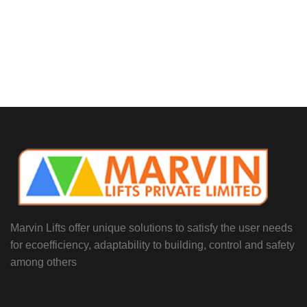
Marvin Lifts offer unique solutions to satisfy the user needs
for ecoefficiency, adaptability to building, control and safety
among others