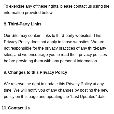
To exercise any of these rights, please contact us using the
information provided below.
Third-Party Links
Our Site may contain links to third-party websites. This
Privacy Policy does not apply to those websites. We are
not responsible for the privacy practices of any third-party
sites, and we encourage you to read their privacy policies
before providing them with any personal information.
Changes to this Privacy Policy
We reserve the right to update this Privacy Policy at any
time. We will notify you of any changes by posting the new
policy on this page and updating the “Last Updated” date.
Contact Us