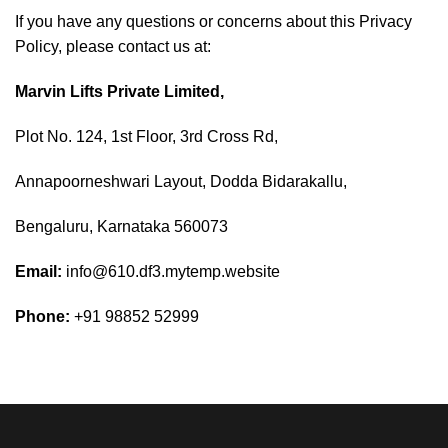
If you have any questions or concerns about this Privacy
Policy, please contact us at:
Marvin Lifts Private Limited,
Plot No. 124, 1st Floor, 3rd Cross Rd,
Annapoorneshwari Layout, Dodda Bidarakallu,
Bengaluru, Karnataka 560073
Email:
info@610.df3.mytemp.website
Phone:
+91 98852 52999