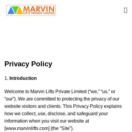
Privacy Policy
HOME
PRIVACY POLICY
Privacy Policy
Introduction
Welcome to Marvin Lifts Private Limited (“we,” “us,” or
“our”). We are committed to protecting the privacy of our
website visitors and clients. This Privacy Policy explains
how we collect, use, disclose, and safeguard your
information when you visit our website at
[
www.marvinlifts.com
] (the “Site”).