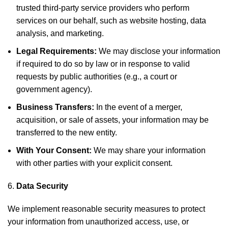
trusted third-party service providers who perform
services on our behalf, such as website hosting, data
analysis, and marketing.
Legal Requirements:
We may disclose your information
if required to do so by law or in response to valid
requests by public authorities (e.g., a court or
government agency).
Business Transfers:
In the event of a merger,
acquisition, or sale of assets, your information may be
transferred to the new entity.
With Your Consent:
We may share your information
with other parties with your explicit consent.
Data Security
We implement reasonable security measures to protect
your information from unauthorized access, use, or