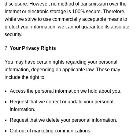
disclosure. However, no method of transmission over the
Internet or electronic storage is 100% secure. Therefore,
while we strive to use commercially acceptable means to
protect your information, we cannot guarantee its absolute
security.
Your Privacy Rights
You may have certain rights regarding your personal
information, depending on applicable law. These may
include the right to:
Access the personal information we hold about you.
Request that we correct or update your personal
information.
Request that we delete your personal information.
Opt-out of marketing communications.