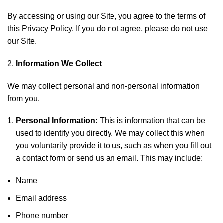
By accessing or using our Site, you agree to the terms of
this Privacy Policy. If you do not agree, please do not use
our Site.
Information We Collect
We may collect personal and non-personal information
from you.
Personal Information:
This is information that can be
used to identify you directly. We may collect this when
you voluntarily provide it to us, such as when you fill out
a contact form or send us an email. This may include:
Name
Email address
Phone number