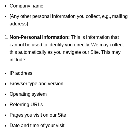
Company name
[Any other personal information you collect, e.g., mailing
address]
Non-Personal Information:
This is information that
cannot be used to identify you directly. We may collect
this automatically as you navigate our Site. This may
include:
IP address
Browser type and version
Operating system
Referring URLs
Pages you visit on our Site
Date and time of your visit