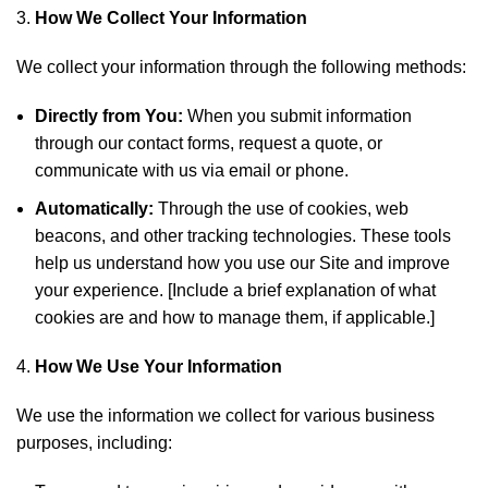
How We Collect Your Information
We collect your information through the following methods:
Directly from You:
When you submit information
through our contact forms, request a quote, or
communicate with us via email or phone.
Automatically:
Through the use of cookies, web
beacons, and other tracking technologies. These tools
help us understand how you use our Site and improve
your experience. [Include a brief explanation of what
cookies are and how to manage them, if applicable.]
How We Use Your Information
We use the information we collect for various business
purposes, including: