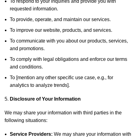
To respond to your inquiries and provide you with
requested information.
To provide, operate, and maintain our services.
To improve our website, products, and services.
To communicate with you about our products, services,
and promotions.
To comply with legal obligations and enforce our terms
and conditions.
To [mention any other specific use case, e.g., for
analytics to analyze trends].
Disclosure of Your Information
We may share your information with third parties in the
following situations:
Service Providers:
We may share your information with