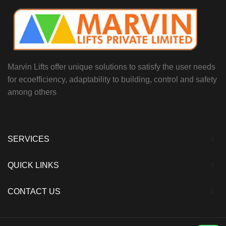
Marvin Lifts offer unique solutions to satisfy the user needs
for ecoefficiency, adaptability to building, control and safety
among others
SERVICES
QUICK LINKS
CONTACT US