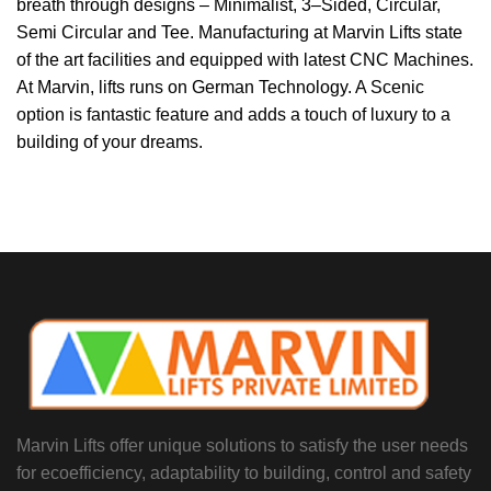
breath through
designs
–
Minimalist, 3
–
Sided, Circular,
Semi Circular and Tee.
Manufacturing at
Marvin Lifts
state
of the art facilities and equipped with
latest CNC Machines.
At
Marvin,
lifts runs on German Technology. A
Scenic
option is fantastic feature and adds a touch of l
uxury to a
building of
your dreams.
Marvin Lifts offer unique solutions to satisfy the user needs
for ecoefficiency, adaptability to building, control and safety