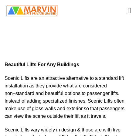
Scenic
HOME
SCENIC
Beautiful Lifts For Any Buildings
Scenic Lifts are an attractive alternative to a
standard lift
installation as they
provide what are considered
non
–
standard and beautiful options to
passenger lifts.
Instead of adding specialized finishes, Scenic Lifts often
make use of glass walls and exterior so that passengers
can view the scene
outsi
de their lift as it travels.
Scenic Lifts vary widely in design & those are with five